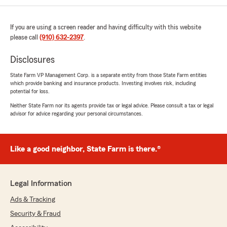
appreciate all of the attention and
promptness."
If you are using a screen reader and having difficulty with this website
please call
(910) 632-2397
.
We responded:
"Thank you, Deborah! I'm so happy to hear
Disclosures
that our team has been able to assist you
effectively and promptly. We always strive to
State Farm VP Management Corp. is a separate entity from those State Farm entities
provide attentive service, and it's great to
which provide banking and insurance products. Investing involves risk, including
know we've made a positive impact. We're
potential for loss.
here if you need anything else!"
Neither State Farm nor its agents provide tax or legal advice. Please consult a tax or legal
advisor for advice regarding your personal circumstances.
Valerie Kaye
Like a good neighbor, State Farm is there.®
July 15, 2026
5
out of
5
rating by Valerie Kaye
Legal Information
"It's no surprise to any homeowner that
Ads & Tracking
insurance are rising, rising, rising. This year,
when my HO policy came up for renewal, I did a
Security & Fraud
little comparison shopping. Within 24 hours, I