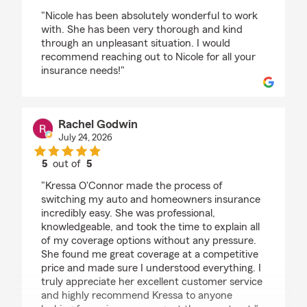
rating by Krista Boezi
"Nicole has been absolutely wonderful to work
with. She has been very thorough and kind
through an unpleasant situation. I would
recommend reaching out to Nicole for all your
insurance needs!"
Rachel Godwin
July 24, 2026
5
out of
5
rating by Rachel Godwin
"Kressa O'Connor made the process of
switching my auto and homeowners insurance
incredibly easy. She was professional,
knowledgeable, and took the time to explain all
of my coverage options without any pressure.
She found me great coverage at a competitive
price and made sure I understood everything. I
truly appreciate her excellent customer service
and highly recommend Kressa to anyone