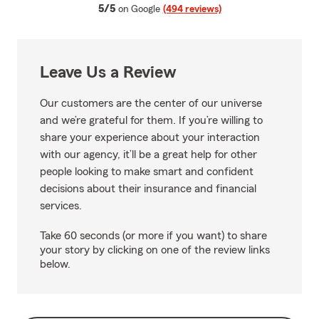
average rating
5/5
on Google
(494 reviews)
Leave Us a Review
Our customers are the center of our universe
and we’re grateful for them. If you’re willing to
share your experience about your interaction
with our agency, it’ll be a great help for other
people looking to make smart and confident
decisions about their insurance and financial
services.
Take 60 seconds (or more if you want) to share
your story by clicking on one of the review links
below.