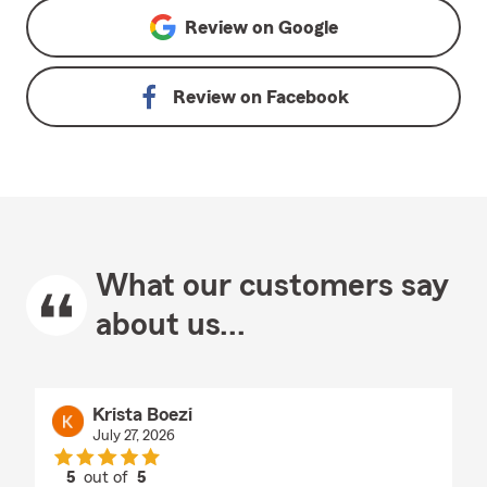
Review on
Google
Review on
Facebook
What our customers say
about us...
Krista Boezi
July 27, 2026
5
out of
5