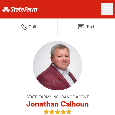
Call
Text
STATE FARM® INSURANCE AGENT
Jonathan Calhoun
View Jonathan Calhoun's review