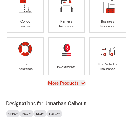
Condo
Renters
Business
Insurance
Insurance
Insurance
Life
Rec Vehicles
Investments
Insurance
Insurance
View
More Products
Designations for Jonathan Calhoun
ChFC®
FSCP®
RICP®
LUTCF®