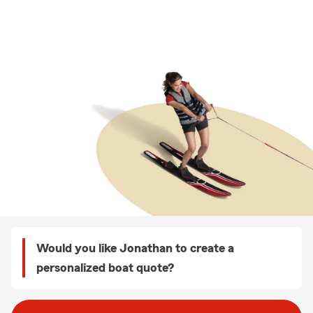
Would you like Jonathan to create a
personalized boat quote?