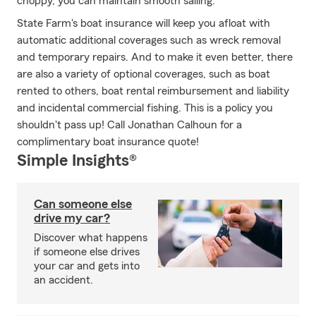
choppy, you can maintain smooth sailing.
State Farm's boat insurance will keep you afloat with
automatic additional coverages such as wreck removal
and temporary repairs. And to make it even better, there
are also a variety of optional coverages, such as boat
rented to others, boat rental reimbursement and liability
and incidental commercial fishing. This is a policy you
shouldn't pass up! Call Jonathan Calhoun for a
complimentary boat insurance quote!
Simple Insights®
Can someone else
drive my car?
Discover what happens
if someone else drives
your car and gets into
an accident.