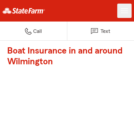
Call
Text
Boat Insurance in and around
Wilmington