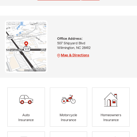
Office Address:
507 Shipyard Blvd
Wilmington, NC 28412
Map & Directions
Auto
Motorcycle
Homeowners
Insurance
Insurance
Insurance