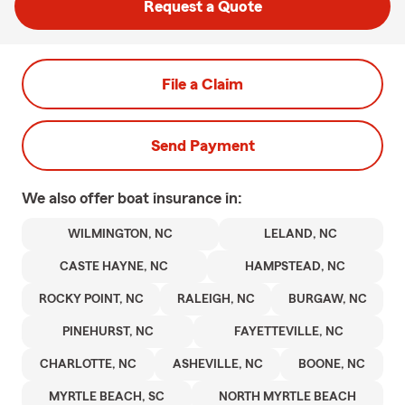
Request a Quote
File a Claim
Send Payment
We also offer
boat
insurance in:
WILMINGTON, NC
LELAND, NC
CASTE HAYNE, NC
HAMPSTEAD, NC
ROCKY POINT, NC
RALEIGH, NC
BURGAW, NC
PINEHURST, NC
FAYETTEVILLE, NC
CHARLOTTE, NC
ASHEVILLE, NC
BOONE, NC
MYRTLE BEACH, SC
NORTH MYRTLE BEACH