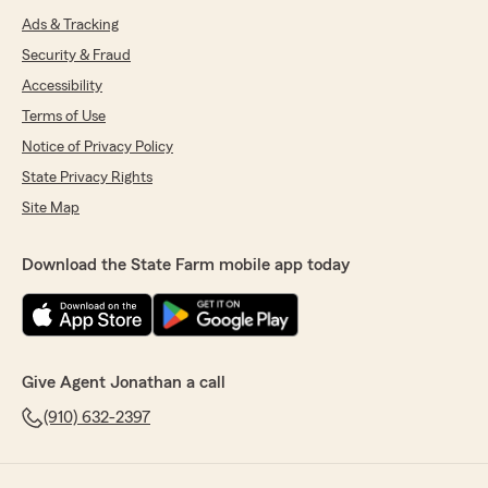
Ads & Tracking
Security & Fraud
Accessibility
Terms of Use
Notice of Privacy Policy
State Privacy Rights
Site Map
Download the State Farm mobile app today
Give Agent Jonathan a call
(910) 632-2397