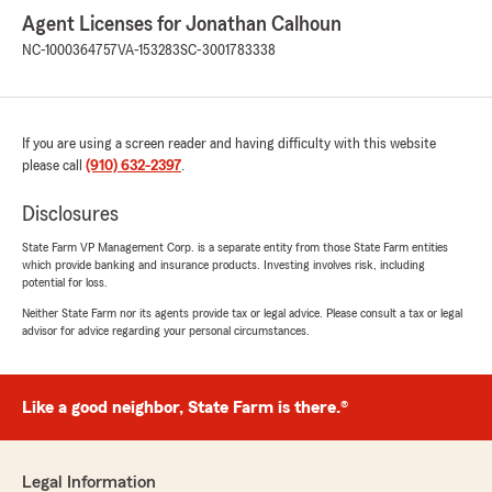
Agent Licenses for Jonathan Calhoun
NC-1000364757
VA-153283
SC-3001783338
If you are using a screen reader and having difficulty with this website
please call
(910) 632-2397
.
Disclosures
State Farm VP Management Corp. is a separate entity from those State Farm entities
which provide banking and insurance products. Investing involves risk, including
potential for loss.
Neither State Farm nor its agents provide tax or legal advice. Please consult a tax or legal
advisor for advice regarding your personal circumstances.
Like a good neighbor, State Farm is there.®
Legal Information