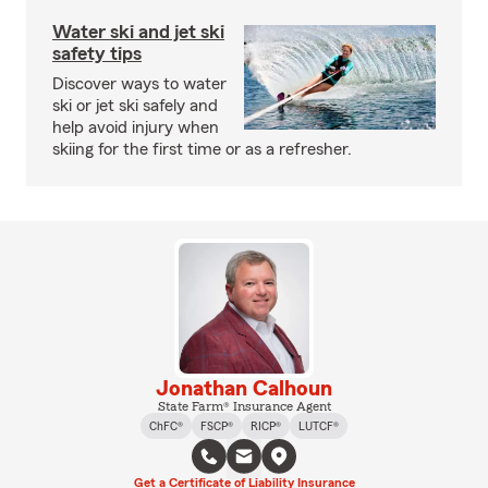
Water ski and jet ski
safety tips
Discover ways to water
ski or jet ski safely and
help avoid injury when
skiing for the first time or as a refresher.
Jonathan Calhoun
State Farm® Insurance Agent
ChFC®
FSCP®
RICP®
LUTCF®
Get a Certificate of Liability Insurance