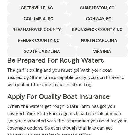
GREENVILLE, SC
CHARLESTON, SC
COLUMBIA, SC
CONWAY, SC
NEW HANOVER COUNTY,
BRUNSWICK COUNTY, NC
PENDER COUNTY, NC
NORTH CAROLINA
SOUTH CAROLINA
VIRGINIA
Be Prepared For Rough Waters
The gulf is calling and you must go! With your boat
insured by State Farm's capable policy, you don't have to
worry about the unanticipated stranding.
Apply For Quality Boat Insurance
When the waters get rough, State Farm has got you
covered. Your State Farm agent Jonathan Calhoun can
get you connected with the information you need for your
coverage options. So even though that lake can get