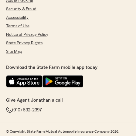
Ads & Tracking
Security & Fraud
Accessibility
Terms of Use
Notice of Privacy Policy
State Privacy Rights
Site Map
Download the State Farm mobile app today
Give Agent Jonathan a call
(910) 632-2397
© Copyright State Farm Mutual Automobile Insurance Company 2026.