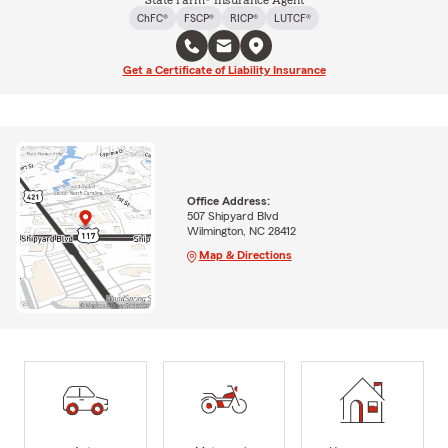
State Farm® Insurance Agent
ChFC®
FSCP®
RICP®
LUTCF®
Get a Certificate of Liability Insurance
Office Address:
507 Shipyard Blvd
Wilmington, NC 28412
Map & Directions