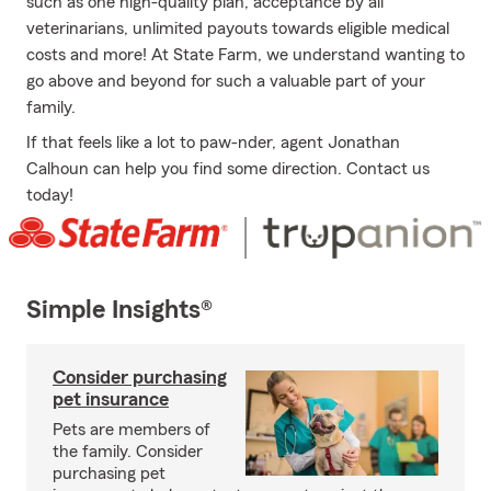
such as one high-quality plan, acceptance by all
veterinarians, unlimited payouts towards eligible medical
costs and more! At State Farm, we understand wanting to
go above and beyond for such a valuable part of your
family.
If that feels like a lot to paw-nder, agent Jonathan
Calhoun can help you find some direction. Contact us
today!
Simple Insights®
Consider purchasing
pet insurance
Pets are members of
the family. Consider
purchasing pet