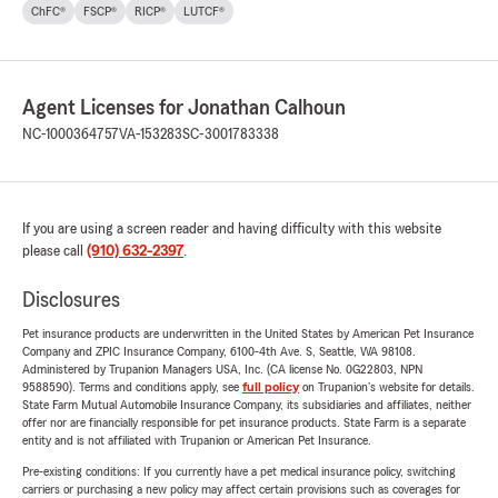
ChFC®
FSCP®
RICP®
LUTCF®
Agent Licenses for Jonathan Calhoun
NC-1000364757
VA-153283
SC-3001783338
If you are using a screen reader and having difficulty with this website
please call
(910) 632-2397
.
Disclosures
Pet insurance products are underwritten in the United States by American Pet Insurance
Company and ZPIC Insurance Company, 6100-4th Ave. S, Seattle, WA 98108.
Administered by Trupanion Managers USA, Inc. (CA license No. 0G22803, NPN
9588590). Terms and conditions apply, see
full policy
on Trupanion's website for details.
State Farm Mutual Automobile Insurance Company, its subsidiaries and affiliates, neither
offer nor are financially responsible for pet insurance products. State Farm is a separate
entity and is not affiliated with Trupanion or American Pet Insurance.
Pre-existing conditions: If you currently have a pet medical insurance policy, switching
carriers or purchasing a new policy may affect certain provisions such as coverages for