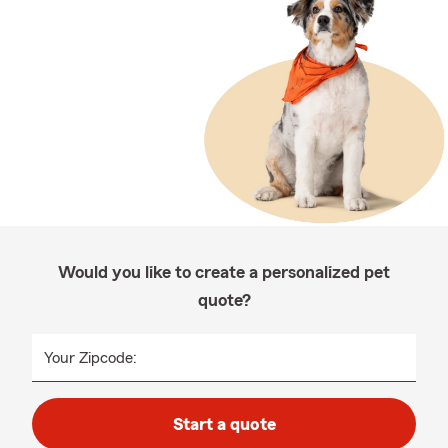
Would you like to create a personalized pet
quote?
Your Zipcode:
Start a quote