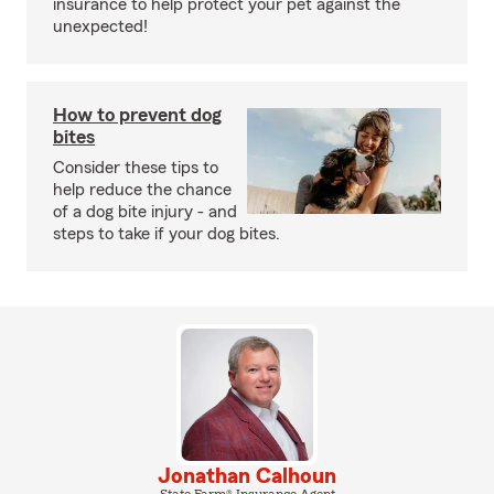
insurance to help protect your pet against the
unexpected!
How to prevent dog
bites
Consider these tips to
help reduce the chance
of a dog bite injury - and
steps to take if your dog bites.
Jonathan Calhoun