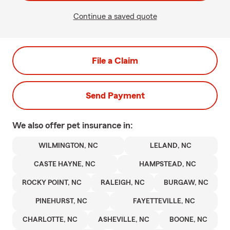
Continue a saved quote
File a Claim
Send Payment
We also offer
pet
insurance in:
WILMINGTON, NC
LELAND, NC
CASTE HAYNE, NC
HAMPSTEAD, NC
ROCKY POINT, NC
RALEIGH, NC
BURGAW, NC
PINEHURST, NC
FAYETTEVILLE, NC
CHARLOTTE, NC
ASHEVILLE, NC
BOONE, NC