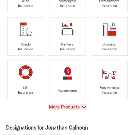
Auto
Motorcycle
Homeowners
Insurance
Insurance
Insurance
Condo
Renters
Business
Insurance
Insurance
Insurance
Life
Rec Vehicles
Investments
Insurance
Insurance
View
More Products
Designations for Jonathan Calhoun