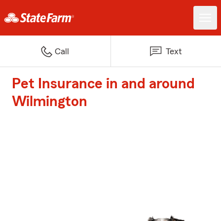
Call
Text
Pet Insurance in and around
Wilmington