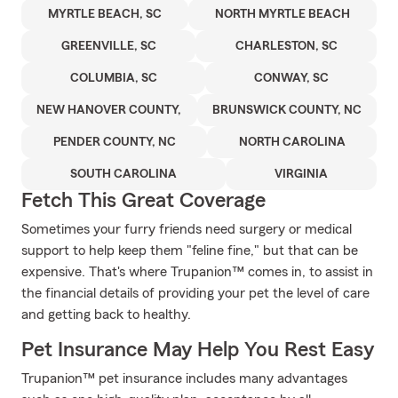
MYRTLE BEACH, SC
NORTH MYRTLE BEACH
GREENVILLE, SC
CHARLESTON, SC
COLUMBIA, SC
CONWAY, SC
NEW HANOVER COUNTY,
BRUNSWICK COUNTY, NC
PENDER COUNTY, NC
NORTH CAROLINA
SOUTH CAROLINA
VIRGINIA
Fetch This Great Coverage
Sometimes your furry friends need surgery or medical
support to help keep them "feline fine," but that can be
expensive. That's where Trupanion™ comes in, to assist in
the financial details of providing your pet the level of care
and getting back to healthy.
Pet Insurance May Help You Rest Easy
Trupanion™ pet insurance includes many advantages