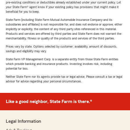
pre-existing conditions or deductibles already established under your current policy. Let
your State Farm® agent know if your existing policy has provisions that might make it
beneficial for you to keep.
State Farm (including State Farm Mutual Automobile Insurance Company and its
subsidiaries and affiliates) is not responsible for, and does not endorse or approve, either
implicitly or explicitly, the content of any third party sites referenced in this material.
Products and services are offered by third parties and State Farm does not warrant the
merchantability, fitness or quality of the products and services of the third parties.
Prices vary by state. Options selected by customer; availability, amount of discounts,
savings and eligibility may vary.
State Farm VP Management Corp. is a separate entity from those State Farm entities
which provide banking and insurance products. Investing involves risk, including
potential for loss.
Neither State Farm nor its agents provide tax or legal advice. Please consult a tax or legal
advisor for advice regarding your personal circumstances.
Like a good neighbor, State Farm is there.®
Legal Information