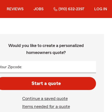
REVIEWS
JOBS
(910) 632-2397
LOG IN
Would you like to create a personalized
homeowners quote?
Your Zipcode:
Start a quote
Continue a saved quote
Items needed for a quote