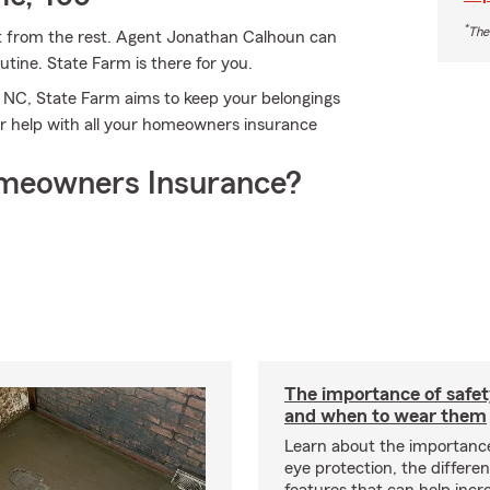
*
The
t from the rest. Agent Jonathan Calhoun can
tine. State Farm is there for you.
, NC, State Farm aims to keep your belongings
r help with all your homeowners insurance
meowners Insurance?
The importance of safet
and when to wear them
Learn about the importanc
eye protection, the differe