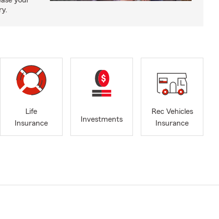
ease your
ry.
Life
Rec Vehicles
Investments
Insurance
Insurance