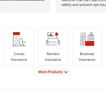
features that can help incr
safety and prevent eye inju
Condo
Renters
Business
Insurance
Insurance
Insurance
View
More Products