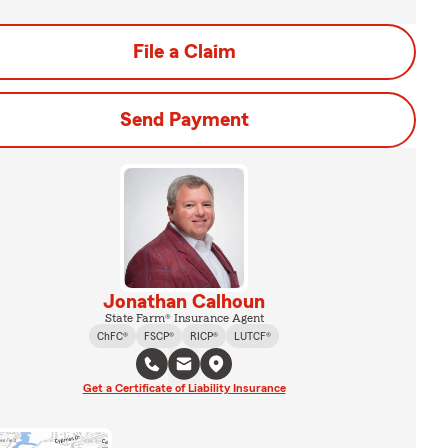
File a Claim
Send Payment
Jonathan Calhoun
State Farm® Insurance Agent
ChFC®
FSCP®
RICP®
LUTCF®
Get a Certificate of Liability Insurance