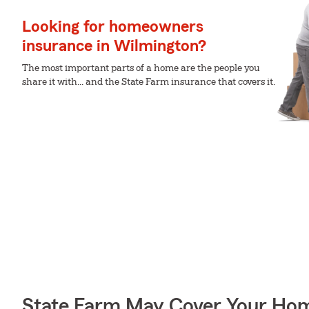
Looking for homeowners
insurance in Wilmington?
The most important parts of a home are the people you
share it with... and the State Farm insurance that covers it.
State Farm May Cover Your Hom