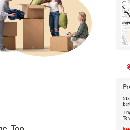
Pr
Sta
bef
Tin
Ten
e, Too
Exp