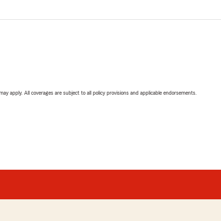
 may apply. All coverages are subject to all policy provisions and applicable endorsements.