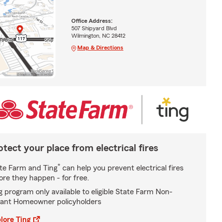
Office Address:
507 Shipyard Blvd
Wilmington, NC 28412
Map & Directions
otect your place from electrical fires
*
te Farm and Ting
can help you prevent electrical fires
ore they happen - for free.
g program only available to eligible State Farm Non-
ant Homeowner policyholders
lore Ting