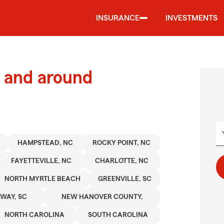
INSURANCE
INVESTMENTS
 and around
HAMPSTEAD, NC
ROCKY POINT, NC
FAYETTEVILLE, NC
CHARLOTTE, NC
NORTH MYRTLE BEACH
GREENVILLE, SC
WAY, SC
NEW HANOVER COUNTY,
NORTH CAROLINA
SOUTH CAROLINA