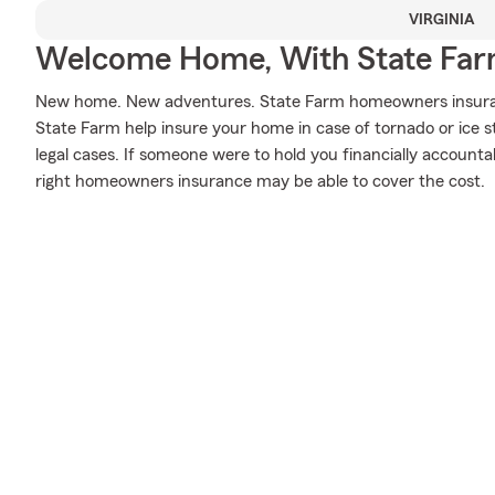
VIRGINIA
Welcome Home, With State Far
New home. New adventures. State Farm homeowners insuran
State Farm help insure your home in case of tornado or ice sto
legal cases. If someone were to hold you financially accounta
right homeowners insurance may be able to cover the cost.