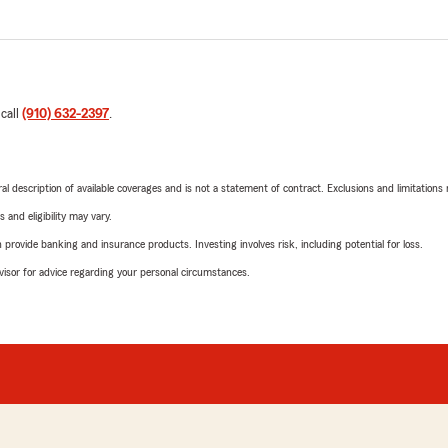
 call
(910) 632-2397
.
neral description of available coverages and is not a statement of contract. Exclusions and limitations
 and eligibility may vary.
rovide banking and insurance products. Investing involves risk, including potential for loss.
advisor for advice regarding your personal circumstances.