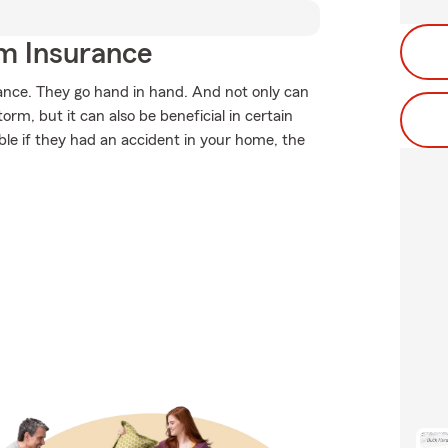
m Insurance
ce. They go hand in hand. And not only can
rm, but it can also be beneficial in certain
ble if they had an accident in your home, the