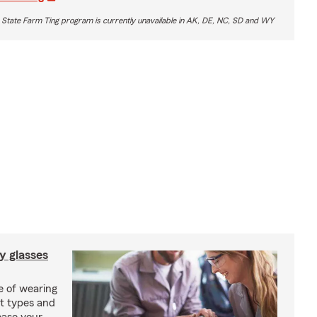
 State Farm Ting program is currently unavailable in AK, DE, NC, SD and WY
y glasses
e of wearing
nt types and