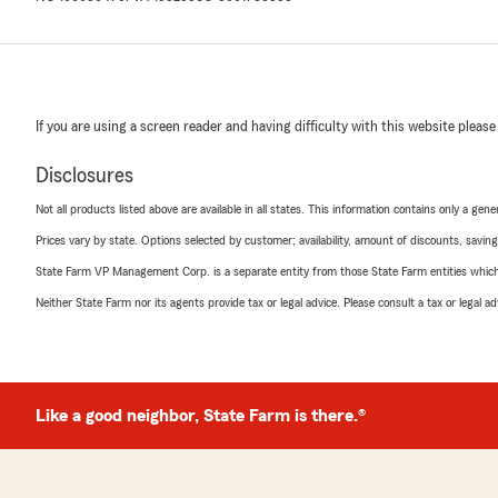
If you are using a screen reader and having difficulty with this website please
Disclosures
Not all products listed above are available in all states. This information contains only a ge
Prices vary by state. Options selected by customer; availability, amount of discounts, savings
State Farm VP Management Corp. is a separate entity from those State Farm entities which p
Neither State Farm nor its agents provide tax or legal advice. Please consult a tax or legal 
Like a good neighbor, State Farm is there.®