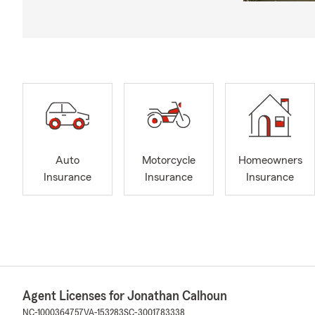
Auto
Motorcycle
Homeowners
Insurance
Insurance
Insurance
Agent Licenses for Jonathan Calhoun
NC-1000364757
VA-153283
SC-3001783338