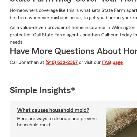
Homeowners coverage like this is what sets State Farm apar
be there whenever mishaps occur, to get you back in your rou
As a value-driven provider of home insurance in Wilmington
protected. Call State Farm agent Jonathan Calhoun today fo
needs.
Have More Questions About Ho
Call Jonathan at
(910) 632-2397
or visit our
FAQ page
.
Simple Insights®
What causes household mold?
Here are ways to cleanup and prevent
household mold.