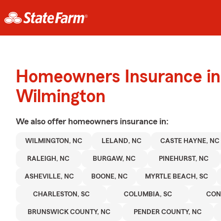
Homeowners Insurance in
Wilmington
We also offer
homeowners
insurance in:
WILMINGTON, NC
LELAND, NC
CASTE HAYNE, NC
RALEIGH, NC
BURGAW, NC
PINEHURST, NC
ASHEVILLE, NC
BOONE, NC
MYRTLE BEACH, SC
CHARLESTON, SC
COLUMBIA, SC
CON
BRUNSWICK COUNTY, NC
PENDER COUNTY, NC