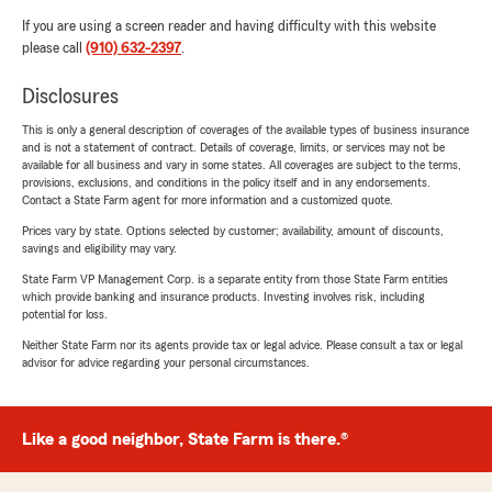
If you are using a screen reader and having difficulty with this website
please call
(910) 632-2397
.
Disclosures
This is only a general description of coverages of the available types of business insurance
and is not a statement of contract. Details of coverage, limits, or services may not be
available for all business and vary in some states. All coverages are subject to the terms,
provisions, exclusions, and conditions in the policy itself and in any endorsements.
Contact a State Farm agent for more information and a customized quote.
Prices vary by state. Options selected by customer; availability, amount of discounts,
savings and eligibility may vary.
State Farm VP Management Corp. is a separate entity from those State Farm entities
which provide banking and insurance products. Investing involves risk, including
potential for loss.
Neither State Farm nor its agents provide tax or legal advice. Please consult a tax or legal
advisor for advice regarding your personal circumstances.
Like a good neighbor, State Farm is there.®