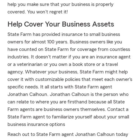
help you make sure that your business is properly
covered. You won't regret it!
Help Cover Your Business Assets
State Farm has provided insurance to small business
owners for almost 100 years. Business owners like you
have counted on State Farm for coverage from countless
industries. It doesn't matter if you are an insurance agent
or a veterinarian or you own a book store or a travel
agency. Whatever your business, State Farm might help
cover it with customizable policies that meet each owner's
specific needs. It all starts with State Farm agent
Jonathan Calhoun. Jonathan Calhoun is the person who
can relate to where you are firsthand because all State
Farm agents are business owners themselves. Contact a
State Farm agent to familiarize yourself about your small
business insurance options
Reach out to State Farm agent Jonathan Calhoun today