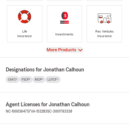
Life
Rec Vehicles
Investments
Insurance
Insurance
View
More Products
Designations for Jonathan Calhoun
ChFC®
FSCP®
RICP®
LUTCF®
Agent Licenses for Jonathan Calhoun
NC-1000364757
VA-153283
SC-3001783338