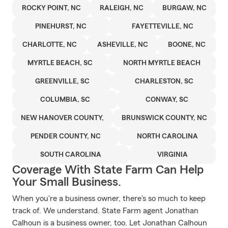
ROCKY POINT, NC
RALEIGH, NC
BURGAW, NC
PINEHURST, NC
FAYETTEVILLE, NC
CHARLOTTE, NC
ASHEVILLE, NC
BOONE, NC
MYRTLE BEACH, SC
NORTH MYRTLE BEACH
GREENVILLE, SC
CHARLESTON, SC
COLUMBIA, SC
CONWAY, SC
NEW HANOVER COUNTY,
BRUNSWICK COUNTY, NC
PENDER COUNTY, NC
NORTH CAROLINA
SOUTH CAROLINA
VIRGINIA
Coverage With State Farm Can Help
Your Small Business.
When you're a business owner, there's so much to keep
track of. We understand. State Farm agent Jonathan
Calhoun is a business owner, too. Let Jonathan Calhoun