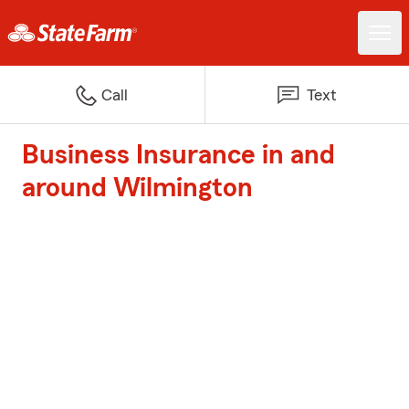
Call
Text
Business Insurance in and
around Wilmington