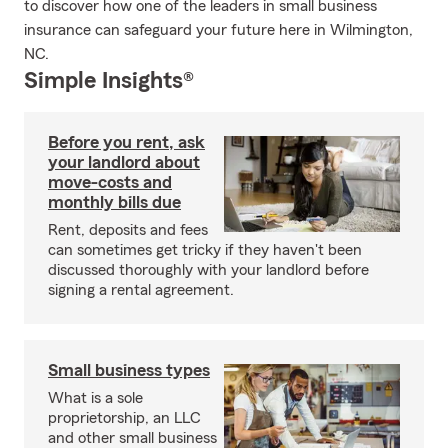
to discover how one of the leaders in small business
insurance can safeguard your future here in Wilmington,
NC.
Simple Insights®
Before you rent, ask
your landlord about
move-costs and
monthly bills due
Rent, deposits and fees
can sometimes get tricky if they haven't been
discussed thoroughly with your landlord before
signing a rental agreement.
Small business types
What is a sole
proprietorship, an LLC
and other small business