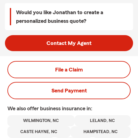
Would you like Jonathan to create a
personalized business quote?
Contact My Agent
File a Claim
Send Payment
We also offer
business
insurance in:
WILMINGTON, NC
LELAND, NC
CASTE HAYNE, NC
HAMPSTEAD, NC