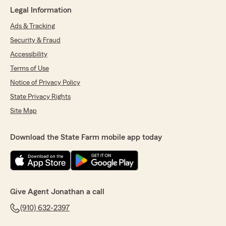
Legal Information
Ads & Tracking
Security & Fraud
Accessibility
Terms of Use
Notice of Privacy Policy
State Privacy Rights
Site Map
Download the State Farm mobile app today
Give Agent Jonathan a call
(910) 632-2397