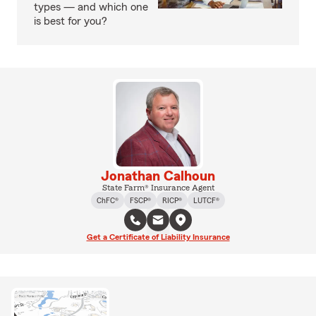
types — and which one
is best for you?
Jonathan Calhoun
State Farm® Insurance Agent
ChFC®
FSCP®
RICP®
LUTCF®
Get a Certificate of Liability Insurance