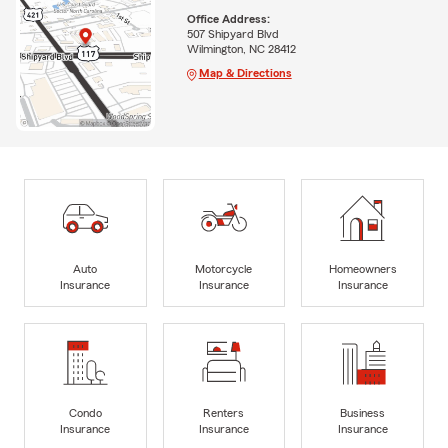
Office Address:
507 Shipyard Blvd
Wilmington, NC 28412
Map & Directions
Auto
Motorcycle
Homeowners
Insurance
Insurance
Insurance
Condo
Renters
Business
Insurance
Insurance
Insurance